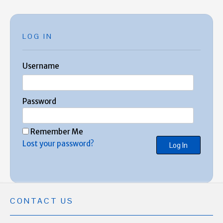
LOG IN
Username
Password
Remember Me
Lost your password?
CONTACT US