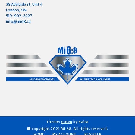
38 Adelaide St, Unit 4
London, ON
519-902-6227
info@mi68.ca
Theme:
Guten
by Kaira
copyright 2021 MI:68. All rights reserved.
HOME
MY ACCOUNT
REGISTER