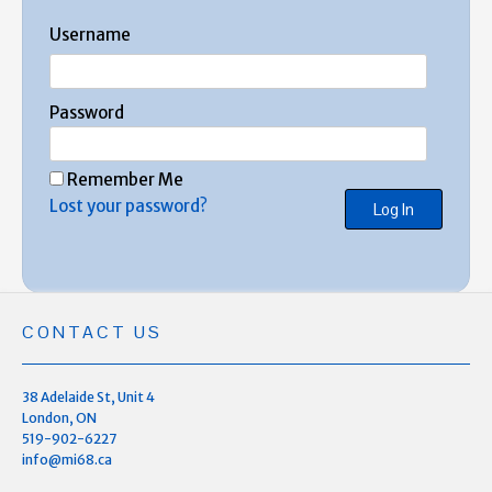
Username
Password
Remember Me
Lost your password?
CONTACT US
38 Adelaide St, Unit 4
London, ON
519-902-6227
info@mi68.ca