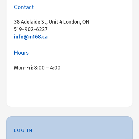
Contact
38 Adelaide St, Unit 4 London, ON
519-902-6227
info@m168.ca
Hours
Mon-Fri: 8:00 – 4:00
LOG IN